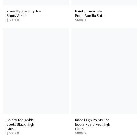
Knee High Pointy Toe
Pointy Toe Ankle
Boots Vanilla
Boots Vanilla Soft
$800.00
$600.00
Pointy Toe Ankle
Knee High Pointy Toe
Boots Black High
Boots Rusty Red High
Gloss
Gloss
$600.00
$800.00