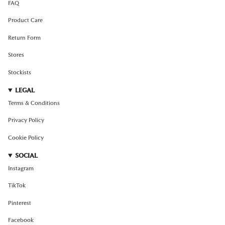
FAQ
Product Care
Return Form
Stores
Stockists
LEGAL
Terms & Conditions
Privacy Policy
Cookie Policy
SOCIAL
Instagram
TikTok
Pinterest
Facebook