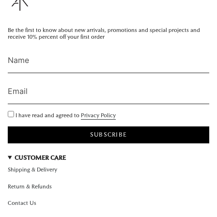
Be the first to know about new arrivals, promotions and special projects and
receive 10% percent off your first order
I have read and agreed to
Privacy Policy
SUBSCRIBE
CUSTOMER CARE
Shipping & Delivery
Return & Refunds
Contact Us