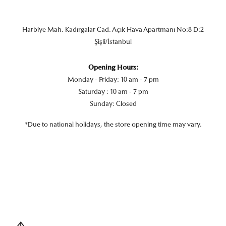
Harbiye Mah. Kadırgalar Cad. Açık Hava Apartmanı No:8 D:2
Şişli/İstanbul
Opening Hours:
Monday - Friday: 10 am - 7 pm
Saturday : 10 am - 7 pm
Sunday: Closed
*Due to national holidays, the store opening time may vary.