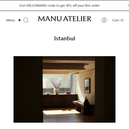
Skip
Use HELLOMANU code to get 10% off your first order
Us
to
content
0
Menu
Cart
Istanbul