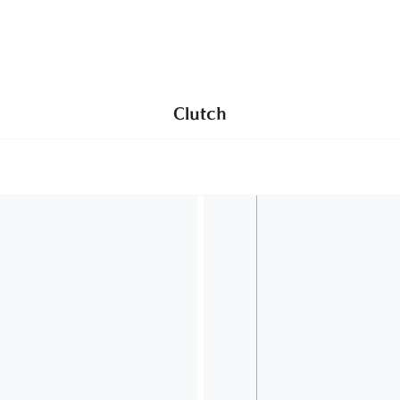
Use HELLOMANU code to get 10% off your first order
NEW IN
SHOP
BAGS
SHOES
ABOUT
Clutch