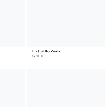
The Fold Bag Vanilla
$770.00