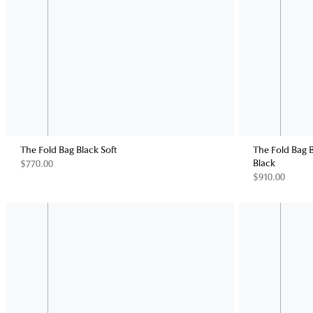
The Fold Bag Black Soft
The Fold Bag 
Black
$770.00
$910.00