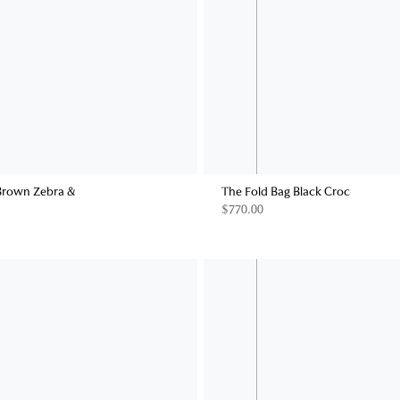
Brown Zebra &
The Fold Bag Black Croc
$770.00