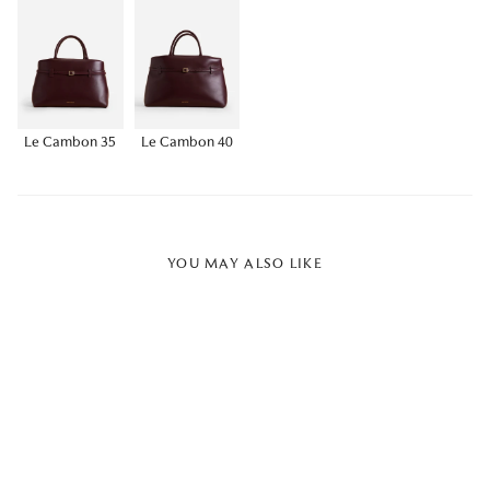
Le Cambon 35
Le Cambon 40
YOU MAY ALSO LIKE