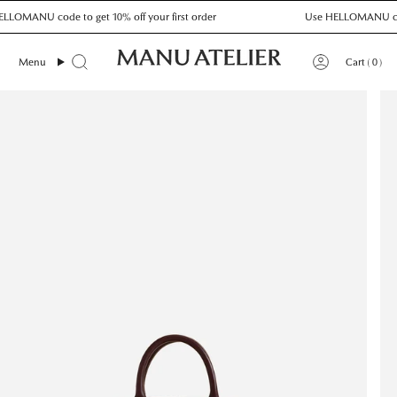
Skip
OMANU code to get 10% off your first order
Use HELLOMANU code to
to
content
0
Menu
Cart