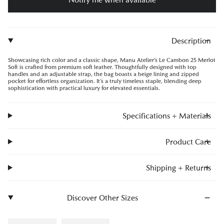
Description
Showcasing rich color and a classic shape, Manu Atelier’s Le Cambon 25 Merlot
Soft is crafted from premium soft leather. Thoughtfully designed with top
handles and an adjustable strap, the bag boasts a beige lining and zipped
pocket for effortless organization. It’s a truly timeless staple, blending deep
sophistication with practical luxury for elevated essentials.
Specifications + Materials
Product Care
Shipping + Returns
Discover Other Sizes