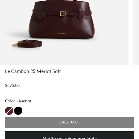
Le Cambon 25 Merlot Soft
$675.00
Color
Color
-
Merlot
SOLD OUT
Notify me when available