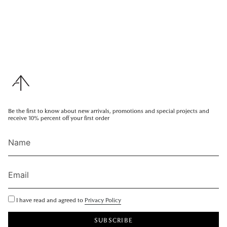
Be the first to know about new arrivals, promotions and special projects and
receive 10% percent off your first order
I have read and agreed to
Privacy Policy
SUBSCRIBE