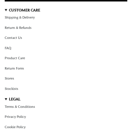
CUSTOMER CARE
Shipping & Delivery
Return & Refunds
Contact Us
FAQ
Product Care
Return Form
Stores
Stockists
LEGAL
Terms & Conditions
Privacy Policy
Cookie Policy